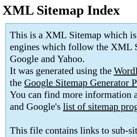
XML Sitemap Index
This is a XML Sitemap which is
engines which follow the XML S
Google and Yahoo.
It was generated using the
Word
the
Google Sitemap Generator P
You can find more information
and Google's
list of sitemap pr
This file contains links to sub-s