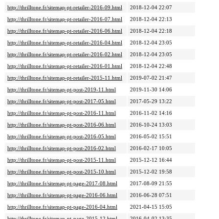
http://thrilltone.fr/sitemap-pt-retailer-2016-09.html
2018-12-04 22:07
http://thrilltone.fr/sitemap-pt-retailer-2016-07.html
2018-12-04 22:13
http://thrilltone.fr/sitemap-pt-retailer-2016-06.html
2018-12-04 22:18
http://thrilltone.fr/sitemap-pt-retailer-2016-04.html
2018-12-04 23:05
http://thrilltone.fr/sitemap-pt-retailer-2016-02.html
2018-12-04 23:05
http://thrilltone.fr/sitemap-pt-retailer-2016-01.html
2018-12-04 22:48
http://thrilltone.fr/sitemap-pt-retailer-2015-11.html
2019-07-02 21:47
http://thrilltone.fr/sitemap-pt-post-2019-11.html
2019-11-30 14:06
http://thrilltone.fr/sitemap-pt-post-2017-05.html
2017-05-29 13:22
http://thrilltone.fr/sitemap-pt-post-2016-11.html
2016-11-02 14:16
http://thrilltone.fr/sitemap-pt-post-2016-06.html
2016-10-24 13:03
http://thrilltone.fr/sitemap-pt-post-2016-05.html
2016-05-02 15:51
http://thrilltone.fr/sitemap-pt-post-2016-02.html
2016-02-17 10:05
http://thrilltone.fr/sitemap-pt-post-2015-11.html
2015-12-12 16:44
http://thrilltone.fr/sitemap-pt-post-2015-10.html
2015-12-02 19:58
http://thrilltone.fr/sitemap-pt-page-2017-08.html
2017-08-09 21:55
http://thrilltone.fr/sitemap-pt-page-2016-06.html
2016-06-28 07:51
http://thrilltone.fr/sitemap-pt-page-2016-04.html
2021-04-15 15:05
http://thrilltone.fr/sitemap-pt-page-2015-12.html
2016-04-02 13:35