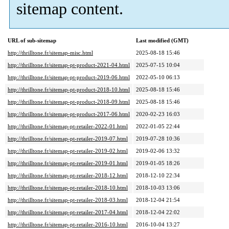
sitemap content.
URL of sub-sitemap
Last modified (GMT)
http://thrilltone.fr/sitemap-misc.html
2025-08-18 15:46
http://thrilltone.fr/sitemap-pt-product-2021-04.html
2025-07-15 10:04
http://thrilltone.fr/sitemap-pt-product-2019-06.html
2022-05-10 06:13
http://thrilltone.fr/sitemap-pt-product-2018-10.html
2025-08-18 15:46
http://thrilltone.fr/sitemap-pt-product-2018-09.html
2025-08-18 15:46
http://thrilltone.fr/sitemap-pt-product-2017-06.html
2020-02-23 16:03
http://thrilltone.fr/sitemap-pt-retailer-2022-01.html
2022-01-05 22:44
http://thrilltone.fr/sitemap-pt-retailer-2019-07.html
2019-07-28 10:36
http://thrilltone.fr/sitemap-pt-retailer-2019-02.html
2019-02-06 13:32
http://thrilltone.fr/sitemap-pt-retailer-2019-01.html
2019-01-05 18:26
http://thrilltone.fr/sitemap-pt-retailer-2018-12.html
2018-12-10 22:34
http://thrilltone.fr/sitemap-pt-retailer-2018-10.html
2018-10-03 13:06
http://thrilltone.fr/sitemap-pt-retailer-2018-03.html
2018-12-04 21:54
http://thrilltone.fr/sitemap-pt-retailer-2017-04.html
2018-12-04 22:02
http://thrilltone.fr/sitemap-pt-retailer-2016-10.html
2016-10-04 13:27