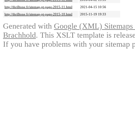
http://thrilltone.fr/sitemap-pt-page-2015-11.html
2021-04-15 10:56
http://thrilltone.fr/sitemap-pt-page-2015-10.html
2015-11-19 19:33
Generated with
Google (XML) Sitemaps G
Brachhold
. This XSLT template is releas
If you have problems with your sitemap p