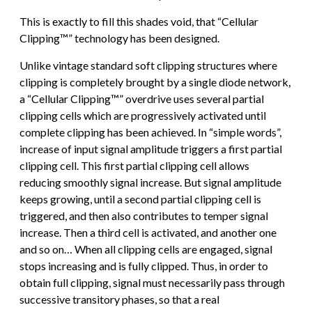
This is exactly to fill this shades void, that “Cellular
Clipping™” technology has been designed.
Unlike vintage standard soft clipping structures where
clipping is completely brought by a single diode network,
a “Cellular Clipping™” overdrive uses several partial
clipping cells which are progressively activated until
complete clipping has been achieved. In “simple words”,
increase of input signal amplitude triggers a first partial
clipping cell. This first partial clipping cell allows
reducing smoothly signal increase. But signal amplitude
keeps growing, until a second partial clipping cell is
triggered, and then also contributes to temper signal
increase. Then a third cell is activated, and another one
and so on… When all clipping cells are engaged, signal
stops increasing and is fully clipped. Thus, in order to
obtain full clipping, signal must necessarily pass through
successive transitory phases, so that a real