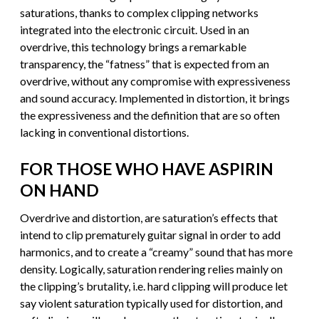
saturations, thanks to complex clipping networks
integrated into the electronic circuit. Used in an
overdrive, this technology brings a remarkable
transparency, the “fatness” that is expected from an
overdrive, without any compromise with expressiveness
and sound accuracy. Implemented in distortion, it brings
the expressiveness and the definition that are so often
lacking in conventional distortions.
FOR THOSE WHO HAVE ASPIRIN
ON HAND
Overdrive and distortion, are saturation’s effects that
intend to clip prematurely guitar signal in order to add
harmonics, and to create a “creamy” sound that has more
density. Logically, saturation rendering relies mainly on
the clipping’s brutality, i.e. hard clipping will produce let
say violent saturation typically used for distortion, and