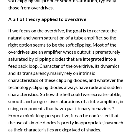
soft clipping will produce smooth saturation, typically
those from overdrives.
A bit of theory applied to overdrive
If we focus on the overdrive, the goal is to recreate the
natural and warm saturation of a tube amplifier, so the
right option seems to be the soft clipping. Most of the
overdrives use an amplifier whose output is prematurely
saturated by clipping diodes that are integrated into a
feedback loop. Character of the overdrive, its dynamics
and its transparency, mainly rely on intrinsic
characteristics of these clipping diodes, and whatever the
technology, clipping diodes always have rude and sudden
characteristics. So how the hell could we recreate subtle,
smooth and progressive saturations of a tube amplifier, in
using components that have quasi-binary behaviors ?
From a mimicking perspective, it can be confessed that
the use of simple diodes is pretty inappropriate, inasmuch
as their characteristics are deprived of shades.