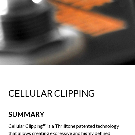
CELLULAR CLIPPING
SUMMARY
Cellular Clipping™ is a Thrilltone patented technology
that allows creating expressive and highly defined