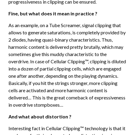
progressiveness in clipping can be ensured.
Fine, but what does it mean in practice ?
As an example, on a Tube Screamer, signal clipping that
allows to generate saturations, is completely provided by
2 diodes, having quasi-binary characteristics. Thus,
harmonic content is delivered pretty brutally, which may
sometimes give this muddy characteristic to the
overdrive. In case of Cellular Clipping™, clipping is diluted
into a dozen of partial clipping cells, which are engaged
one after another, depending on the playing dynamics.
Basically, if you hit the strings stronger, more clipping
cells are activated and more harmonic content is
delivered… This is the great comeback of expressiveness
in overdrive stompboxes…
And what about distortion ?
Interesting fact in Cellular Clipping™ technology is that it