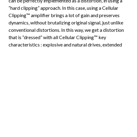
can be perfectly implemented as a distortion, in using a
“hard clipping” approach. In this case, using a Cellular
Clipping™ amplifier brings a lot of gain and preserves
dynamics, without brutalizing original signal, just unlike
conventional distortions. In this way, we get a distortion
that is “dressed” with all Cellular Clipping™ key
characteristics : explosive and natural drives, extended
dynamics, and remarkable definition whatever the
playing style.
Conclusion
Cellular Clipping™ places expressiveness right back in
the center of the game, since playing dynamics allows to
modulate the number of clipping cells that are engaged,
generated harmonics richness can be controlled through
playing dynamics. Besides, clipping progressiveness
brought by Cellular Clipping™ allows to restitute in much
a better way the heat and roundness of tube amplifiers
saturation, than any conventional clipping structure,