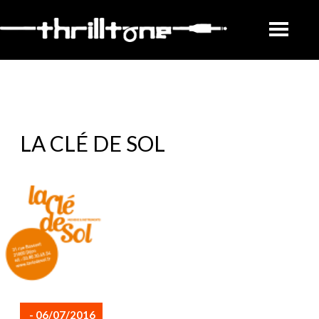
LA CLÉ DE SOL
- 06/07/2016