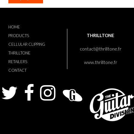
HOME
THRILLTONE
PRODUCTS
CELLULAR CLIPPING
contact@thrilltone.fr
THRILLTONE
RETAILERS
www.thrilltone.fr
CONTACT
Twitter
Facebook
Instagram
Guitarist