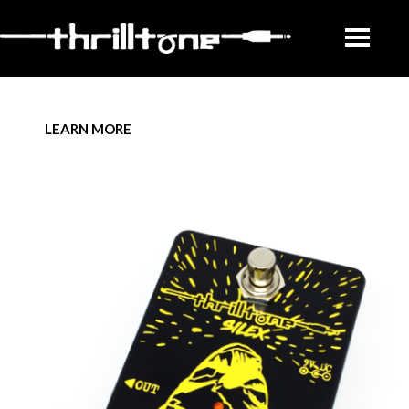
LEARN MORE