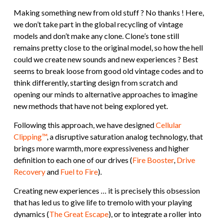
Making something new from old stuff ? No thanks ! Here,
we don’t take part in the global recycling of vintage
models and don’t make any clone. Clone’s tone still
remains pretty close to the original model, so how the hell
could we create new sounds and new experiences ? Best
seems to break loose from good old vintage codes and to
think differently, starting design from scratch and
opening our minds to alternative approaches to imagine
new methods that have not being explored yet.
Following this approach, we have designed
Cellular
Clipping™
, a disruptive saturation analog technology, that
brings more warmth, more expressiveness and higher
definition to each one of our drives (
Fire Booster
,
Drive
Recovery
and
Fuel to Fire
).
Creating new experiences … it is precisely this obsession
that has led us to give life to tremolo with your playing
dynamics (
The Great Escape
), or to integrate a roller into