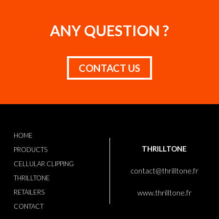
ANY QUESTION ?
CONTACT US
HOME
THRILLTONE
PRODUCTS
CELLULAR CLIPPING
contact@thrilltone.fr
THRILLTONE
RETAILERS
www.thrilltone.fr
CONTACT