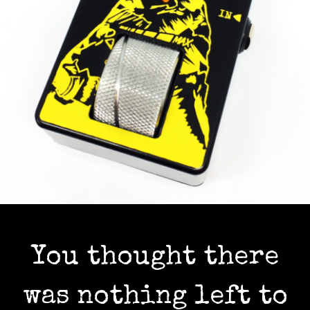
You thought there
was nothing left to