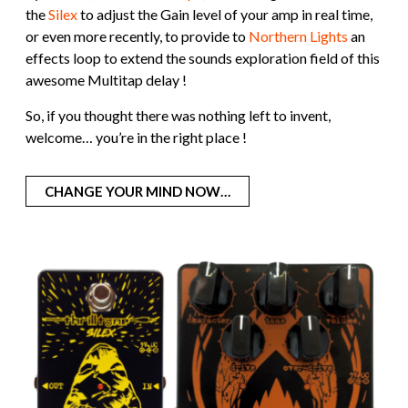
the
Silex
to adjust the Gain level of your amp in real time,
or even more recently, to provide to
Northern Lights
an
effects loop to extend the sounds exploration field of this
awesome Multitap delay !
So, if you thought there was nothing left to invent,
welcome… you’re in the right place !
CHANGE YOUR MIND NOW…