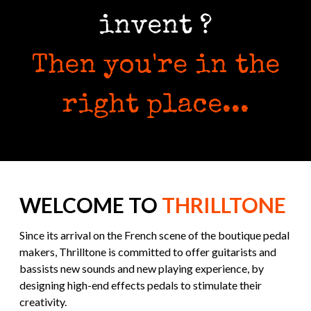
invent ?
Then you're in the
right place...
WELCOME TO
THRILLTONE
Since its arrival on the French scene of the boutique pedal
makers, Thrilltone is committed to offer guitarists and
bassists new sounds and new playing experience, by
designing high-end effects pedals to stimulate their
creativity.