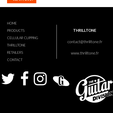
HOME
THRILLTONE
PRODUCTS
CELLULAR CLIPPING
contact@thrilltone.fr
THRILLTONE
RETAILERS
www.thrilltone.fr
CONTACT
Twitter
Facebook
Instagram
Guitarist