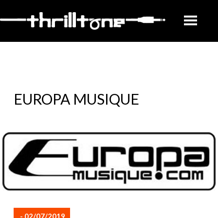
EUROPA MUSIQUE
- 02/07/2019