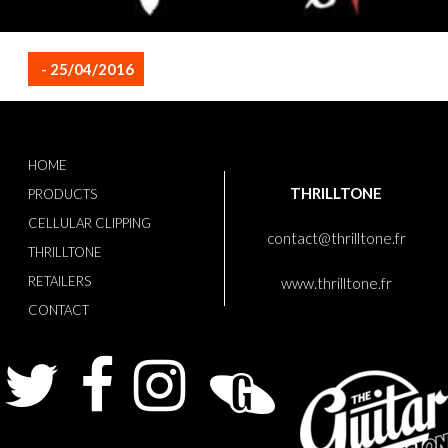
- 25/04/2016
HOME
THRILLTONE
PRODUCTS
CELLULAR CLIPPING
contact@thrilltone.fr
THRILLTONE
RETAILERS
www.thrilltone.fr
CONTACT