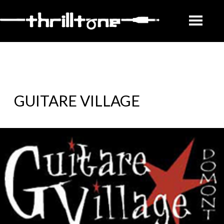
GUITARE VILLAGE