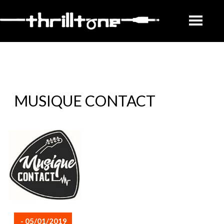
MUSIQUE CONTACT
- 05/01/2019