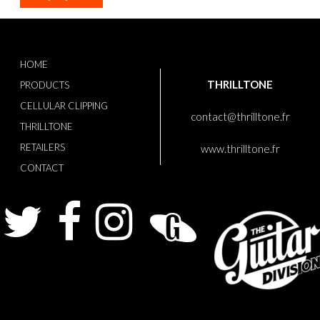
HOME
THRILLTONE
PRODUCTS
CELLULAR CLIPPING
contact@thrilltone.fr
THRILLTONE
RETAILERS
www.thrilltone.fr
CONTACT
Twitter
Facebook
Instagram
Guitarist