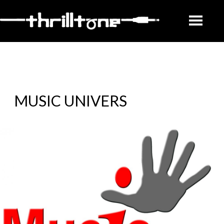
MUSIC UNIVERS