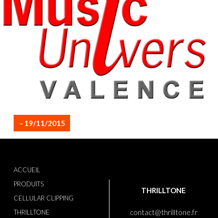
- 19/11/2015
ACCUEIL
PRODUITS
THRILLTONE
CELLULAR CLIPPING
contact@thrilltone.fr
THRILLTONE