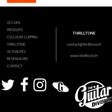
ACCUEIL
PRODUITS
THRILLTONE
CELLULAR CLIPPING
contact@thrilltone.fr
THRILLTONE
ACTUALITÉS
www.thrilltone.fr
REVENDEURS
CONTACT
Twitter
Facebook
Instagram
Guitarist