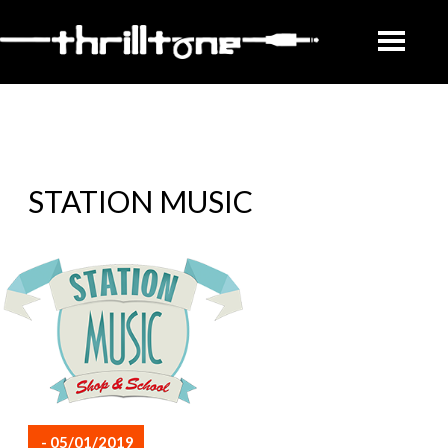
STATION MUSIC
- 05/01/2019