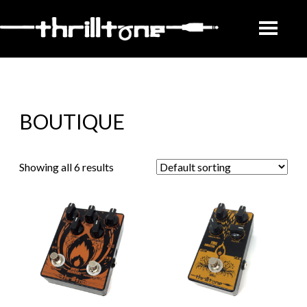
BOUTIQUE
Showing all 6 results