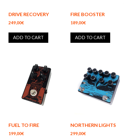
DRIVE RECOVERY
FIRE BOOSTER
249,00€
189,00€
ADD TO CART
ADD TO CART
FUEL TO FIRE
NORTHERN LIGHTS
199,00€
299,00€