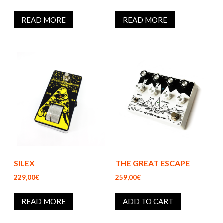
READ MORE
READ MORE
SILEX
THE GREAT ESCAPE
229,00€
259,00€
READ MORE
ADD TO CART