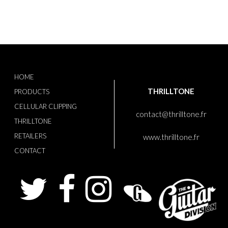
HOME
THRILLTONE
PRODUCTS
CELLULAR CLIPPING
contact@thrilltone.fr
THRILLTONE
RETAILERS
www.thrilltone.fr
CONTACT
Twitter
Facebook
Instagram
Guitaris